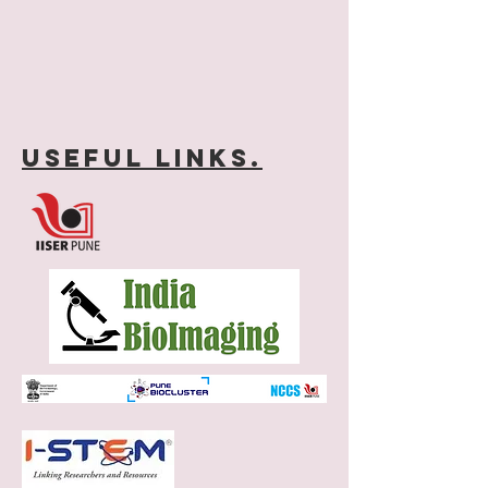
Useful links.