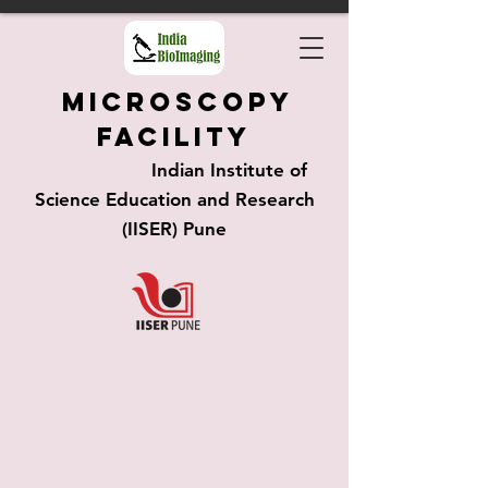
Microscopy
Facility
Indian Institute of
Science Education and Research
(IISER) Pune