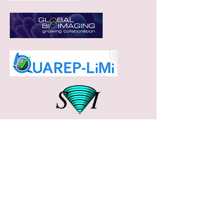
Feel free to reach out us
with any questions/ queries
Microscopy Facility
Indian Institute of Science Education and